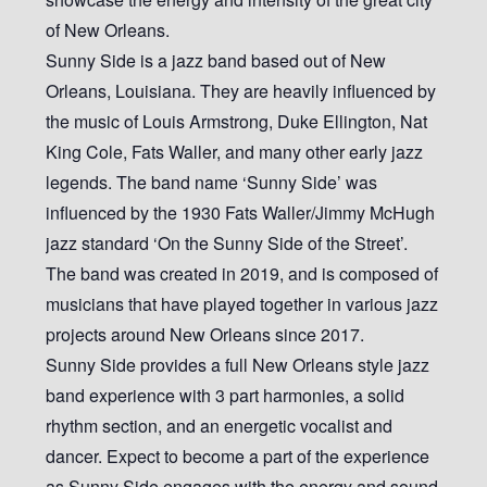
of New Orleans.
Sunny Side is a jazz band based out of New
Orleans, Louisiana. They are heavily influenced by
the music of Louis Armstrong, Duke Ellington, Nat
King Cole, Fats Waller, and many other early jazz
legends. The band name ‘Sunny Side’ was
influenced by the 1930 Fats Waller/Jimmy McHugh
jazz standard ‘On the Sunny Side of the Street’.
The band was created in 2019, and is composed of
musicians that have played together in various jazz
projects around New Orleans since 2017.
Sunny Side provides a full New Orleans style jazz
band experience with 3 part harmonies, a solid
rhythm section, and an energetic vocalist and
dancer. Expect to become a part of the experience
as Sunny Side engages with the energy and sound