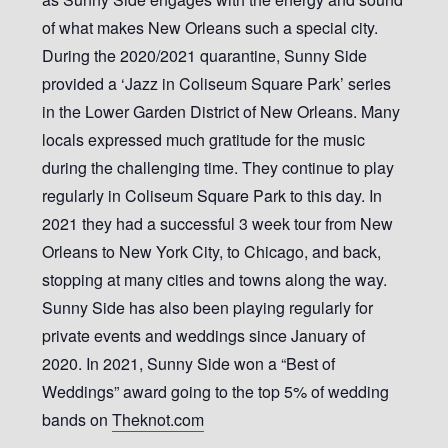
of what makes New Orleans such a special city.
During the 2020/2021 quarantine, Sunny Side
provided a ‘Jazz in Coliseum Square Park’ series
in the Lower Garden District of New Orleans. Many
locals expressed much gratitude for the music
during the challenging time. They continue to play
regularly in Coliseum Square Park to this day. In
2021 they had a successful 3 week tour from New
Orleans to New York City, to Chicago, and back,
stopping at many cities and towns along the way.
Sunny Side has also been playing regularly for
private events and weddings since January of
2020. In 2021, Sunny Side won a “Best of
Weddings” award going to the top 5% of wedding
bands on
Theknot.com