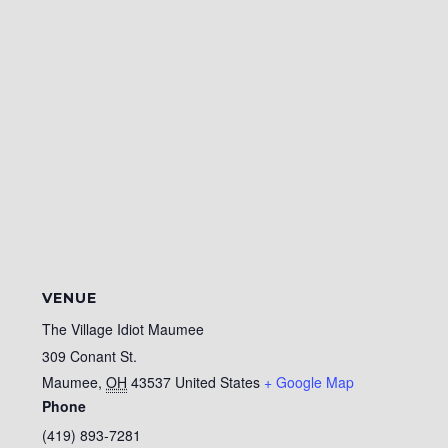
VENUE
The Village Idiot Maumee
309 Conant St.
Maumee
,
OH
43537
United States
+ Google Map
Phone
(419) 893-7281