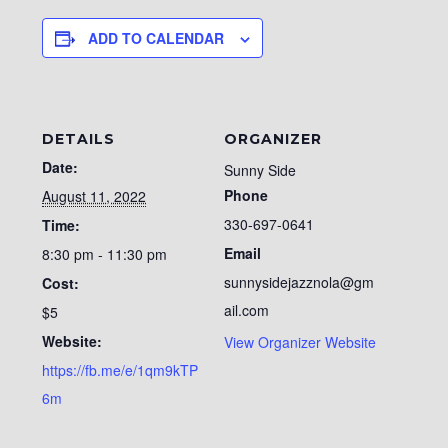
ADD TO CALENDAR
DETAILS
ORGANIZER
Date:
Sunny Side
Phone
August 11, 2022
330-697-0641
Time:
Email
8:30 pm - 11:30 pm
sunnysidejazznola@gm
Cost:
ail.com
$5
Website:
View Organizer Website
https://fb.me/e/1qm9kTP
6m