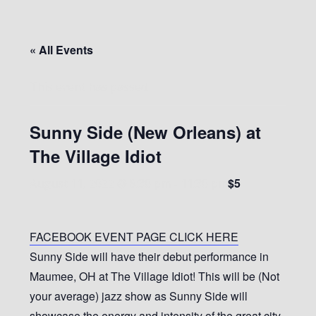
« All Events
This event has passed.
Sunny Side (New Orleans) at
The Village Idiot
$5
August 11, 2022 @ 8:30 pm
-
11:30 pm
FACEBOOK EVENT PAGE CLICK HERE
Sunny Side will have their debut performance in
Maumee, OH at The Village Idiot! This will be (Not
your average) jazz show as Sunny Side will
showcase the energy and intensity of the great city