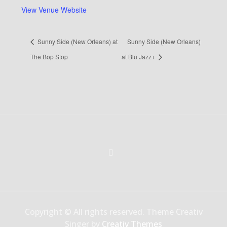
View Venue Website
Sunny Side (New Orleans) at
Sunny Side (New Orleans)
The Bop Stop
at Blu Jazz+
Copyright © All rights reserved. Theme Creativ
Singer by
Creativ Themes