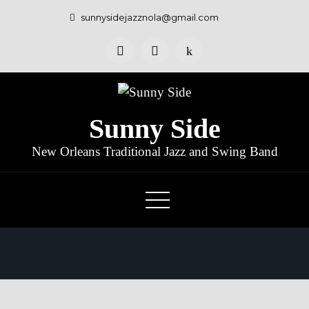
sunnysidejazznola@gmail.com
Sunny Side
New Orleans Traditional Jazz and Swing Band