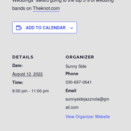
bands on
Theknot.com
ADD TO CALENDAR
DETAILS
ORGANIZER
Date:
Sunny Side
Phone
August 12, 2022
330-697-0641
Time:
Email
8:00 pm - 11:00 pm
sunnysidejazznola@gm
ail.com
View Organizer Website