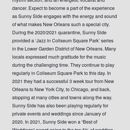
dancer. Expect to become a part of the experience
as Sunny Side engages with the energy and sound
of what makes New Orleans such a special city.
During the 2020/2021 quarantine, Sunny Side
provided a ‘Jazz in Coliseum Square Park’ series
in the Lower Garden District of New Orleans. Many
locals expressed much gratitude for the music
during the challenging time. They continue to play
regularly in Coliseum Square Park to this day. In
2021 they had a successful 3 week tour from New
Orleans to New York City, to Chicago, and back,
stopping at many cities and towns along the way.
Sunny Side has also been playing regularly for
private events and weddings since January of
2020. In 2021, Sunny Side won a “Best of
Weddings” award going to the top 5% of wedding