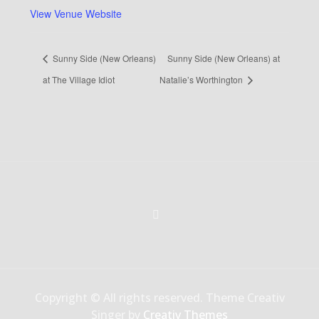
View Venue Website
Sunny Side (New Orleans)
Sunny Side (New Orleans) at
at The Village Idiot
Natalie’s Worthington
Copyright © All rights reserved. Theme Creativ
Singer by
Creativ Themes