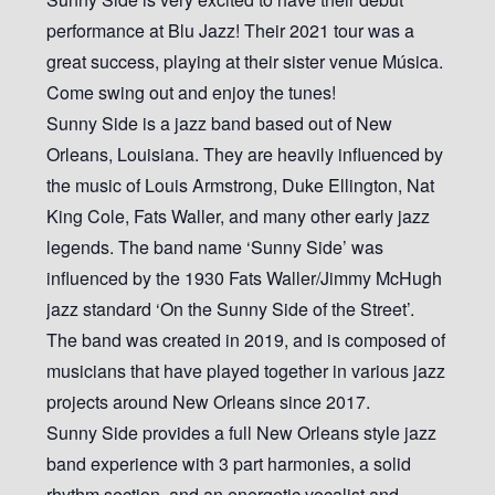
performance at Blu Jazz! Their 2021 tour was a
great success, playing at their sister venue Música.
Come swing out and enjoy the tunes!
Sunny Side is a jazz band based out of New
Orleans, Louisiana. They are heavily influenced by
the music of Louis Armstrong, Duke Ellington, Nat
King Cole, Fats Waller, and many other early jazz
legends. The band name ‘Sunny Side’ was
influenced by the 1930 Fats Waller/Jimmy McHugh
jazz standard ‘On the Sunny Side of the Street’.
The band was created in 2019, and is composed of
musicians that have played together in various jazz
projects around New Orleans since 2017.
Sunny Side provides a full New Orleans style jazz
band experience with 3 part harmonies, a solid
rhythm section, and an energetic vocalist and