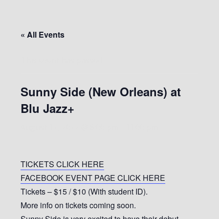
« All Events
This event has passed.
Sunny Side (New Orleans) at
Blu Jazz+
August 12, 2022 @ 8:00 pm
-
11:00 pm
TICKETS CLICK HERE
FACEBOOK EVENT PAGE CLICK HERE
Tickets – $15 / $10 (With student ID).
More info on tickets coming soon.
Sunny Side is very excited to have their debut