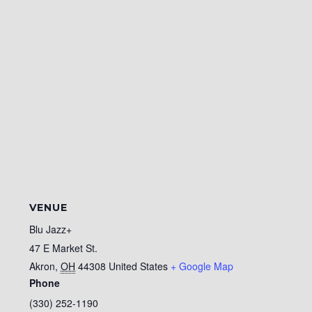
VENUE
Blu Jazz+
47 E Market St.
Akron
,
OH
44308
United States
+ Google Map
Phone
(330) 252-1190