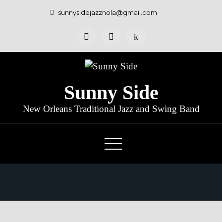
sunnysidejazznola@gmail.com
Sunny Side
New Orleans Traditional Jazz and Swing Band