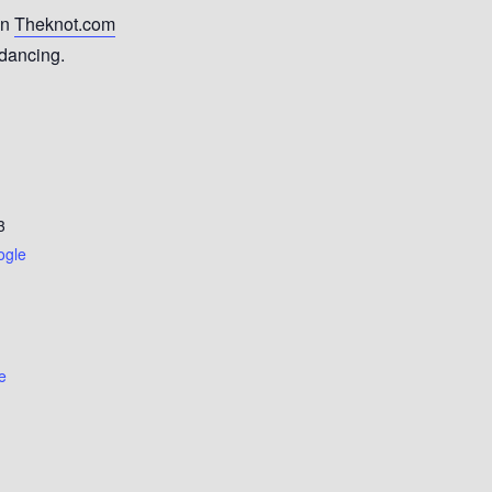
on
Theknot.com
 dancing.
3
ogle
e