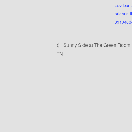
jazz-ban
orleans-t
8919488
Sunny Side at The Green Room,
TN