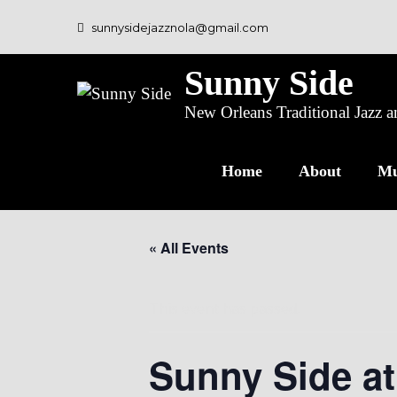
sunnysidejazznola@gmail.com
Sunny Side
New Orleans Traditional Jazz
Home
About
Mu
« All Events
This event has passed.
Sunny Side at