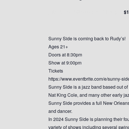
$1
July 25, 2024 @ 9:00 pm
-
11:30 pm
Sunny Side is coming back to Rudy’s!
Ages 21+
Doors at 8:30pm
Show at 9:00pm
Tickets
https://www.eventbrite.com/e/sunny-si
Sunny Side is a jazz band based out of
Nat King Cole, and many other early ja
Sunny Side provides a full New Orleans 
and dancer.
In 2024 Sunny Side is planning their fo
variety of shows including several swi