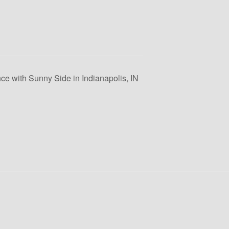
ce with Sunny Side in Indianapolis, IN