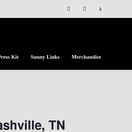
ress Kit
Sunny Links
Merchandise
shville, TN