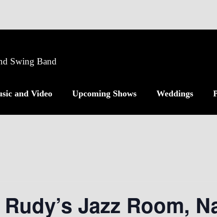
 and Swing Band
sic and Video
Upcoming Shows
Weddings
P
 Rudy’s Jazz Room, Na