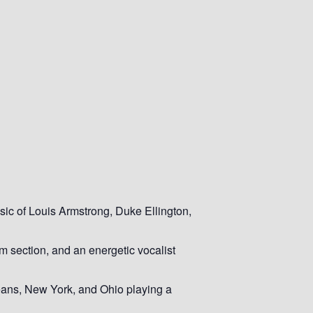
sic of Louis Armstrong, Duke Ellington,
m section, and an energetic vocalist
leans, New York, and Ohio playing a