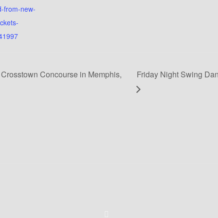
d-from-new-
ickets-
41997
 Crosstown Concourse in Memphis,
Friday Night Swing Dan