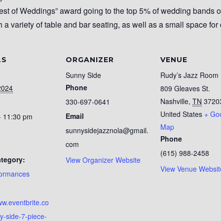
st of Weddings” award going to the top 5% of wedding bands 
h a variety of table and bar seating, as well as a small space for
LS
ORGANIZER
VENUE
Sunny Side
Rudy’s Jazz Room
Phone
2024
809 Gleaves St.
Nashville
,
TN
3720
330-697-0641
United States
+ Go
Email
- 11:30 pm
Map
sunnysidejazznola@gmail.
Phone
com
(615) 988-2458
tegory:
View Organizer Website
View Venue Websit
formances
:
ww.eventbrite.co
y-side-7-piece-