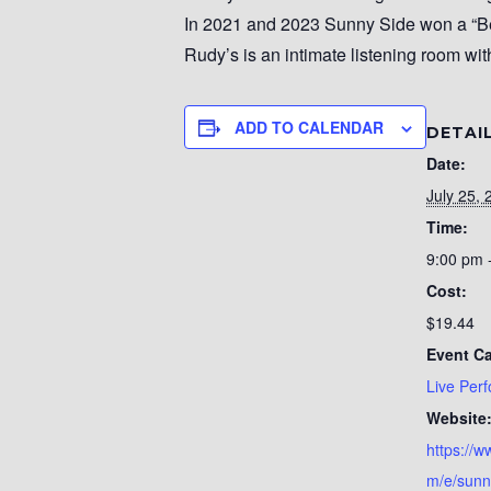
In 2021 and 2023 Sunny Side won a “Be
Rudy’s is an intimate listening room wit
ADD TO CALENDAR
DETAI
Date:
July 25, 
Time:
9:00 pm 
Cost:
$19.44
Event Ca
Live Per
Website
https://w
m/e/sunn