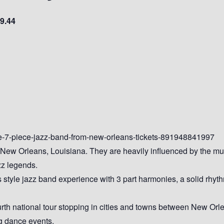
9.44
de-7-piece-jazz-band-from-new-orleans-tickets-891948841997
 New Orleans, Louisiana. They are heavily influenced by the mu
zz legends.
style jazz band experience with 3 part harmonies, a solid rhyth
urth national tour stopping in cities and towns between New Or
ng dance events.