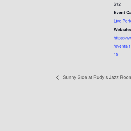
$12
Event Ca
Live Per
Website
https://
/events/
19
Sunny Side at Rudy’s Jazz Room