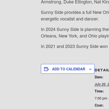
Armstrong, Duke Ellington, Nat Kin
Sunny Side provides a full New Orl
energetic vocalist and dancer.
In 2024 Sunny Side is planning the
Orleans, New York, and Ohio playin
In 2021 and 2023 Sunny Side won 
ADD TO CALENDAR
DETAI
Date:
July 26, 
Time:
7:00 pm 
Cost: