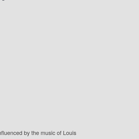
nfluenced by the music of Louis