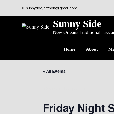
sunnysidejazznola@gmail.com
Sunny Side
New Orleans Traditional Jazz
Home
About
Mu
« All Events
This event has passed.
Friday Night 