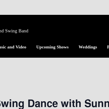
 and Swing Band
sic and Video
Upcoming Shows
Weddings
P
Swing Dance with Sunn