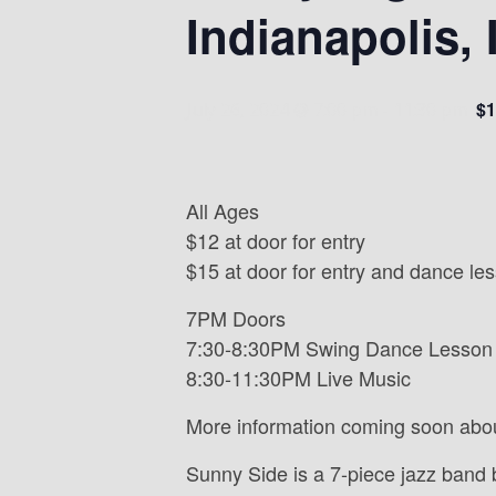
Indianapolis, 
$1
July 26, 2024 @ 7:00 pm
-
11:30 pm
All Ages
$12 at door for entry
$15 at door for entry and dance le
7PM Doors
7:30-8:30PM Swing Dance Lesson
8:30-11:30PM Live Music
More information coming soon abo
Sunny Side is a 7-piece jazz band 