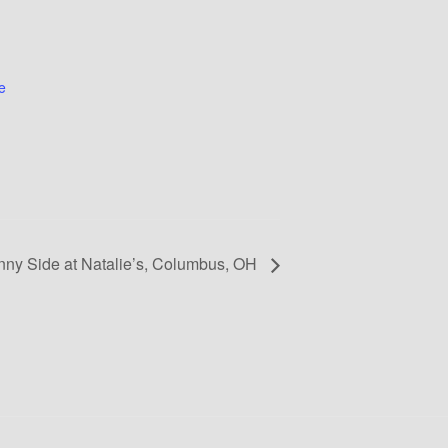
e
nny Side at Natalie’s, Columbus, OH