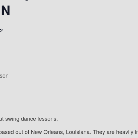
IN
2
sson
ut swing dance lessons.
based out of New Orleans, Louisiana. They are heavily i