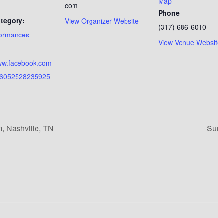
Map
com
Phone
tegory:
View Organizer Website
(317) 686-6010
formances
View Venue Websit
:
www.facebook.com
16052528235925
, Nashville, TN
Su