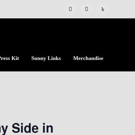
ress Kit
Sunny Links
Merchandise
y Side in