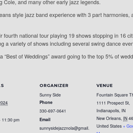
g Cole, and many other early jazz legends.
eans style jazz band experience with 3 part harmonies, a
ir fourth national tour playing 19 shows stopping in 16 
g a variety of shows including several swing dance even
a “Best of Weddings” award going to the top 5% of wed
LS
ORGANIZER
VENUE
Sunny Side
Fountain Square T
Phone
2024
1111 Prospect St,
Indianapolis, IN
330-697-0641
New Orleans
,
IN
4
Email
- 11:30 pm
United States
+ Go
sunnysidejazznola@gmail.