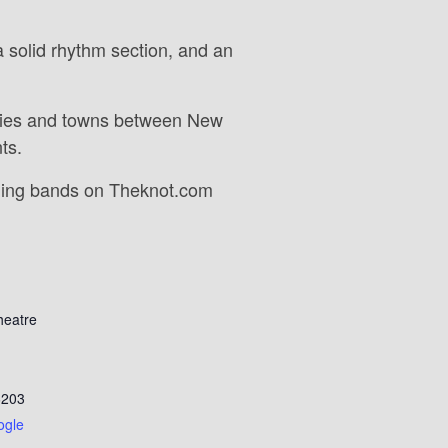
 solid rhythm section, and an
cities and towns between New
ts.
ding bands on Theknot.com
heatre
6203
ogle