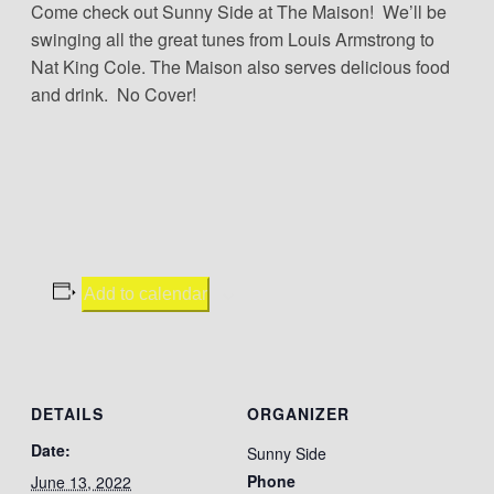
Come check out Sunny Side at The Maison! We’ll be
swinging all the great tunes from Louis Armstrong to
Nat King Cole. The Maison also serves delicious food
and drink. No Cover!
Add to calendar
DETAILS
ORGANIZER
Date:
Sunny Side
Phone
June 13, 2022