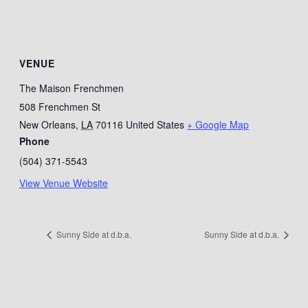
VENUE
The Maison Frenchmen
508 Frenchmen St
New Orleans
,
LA
70116
United States
+ Google Map
Phone
(504) 371-5543
View Venue Website
Sunny Side at d.b.a.
Sunny Side at d.b.a.