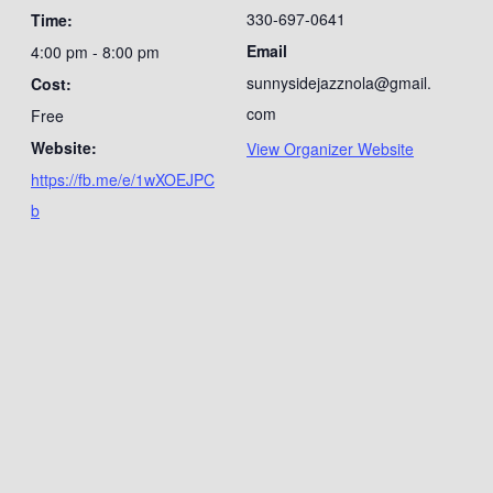
330-697-0641
Time:
Email
4:00 pm - 8:00 pm
sunnysidejazznola@gmail.
Cost:
com
Free
Website:
View Organizer Website
https://fb.me/e/1wXOEJPC
b