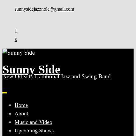
Skip
sunnysidejazznola@gmail.com
to
content
Sunny Side
New Orleans Traditional Jazz and Swing Band
Home
About
Music and Video
Upcoming Shows