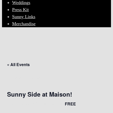
Weddings
Press Kit
Sunny Links
Merchandise
« All Events
This event has passed.
Sunny Side at Maison!
FREE
June 13, 2022 @ 4:00 pm
-
8:00 pm