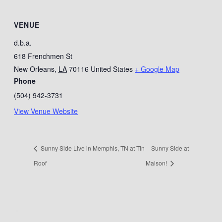
VENUE
d.b.a.
618 Frenchmen St
New Orleans
,
LA
70116
United States
+ Google Map
Phone
(504) 942-3731
View Venue Website
Sunny Side Live in Memphis, TN at Tin
Sunny Side at
Roof
Maison!