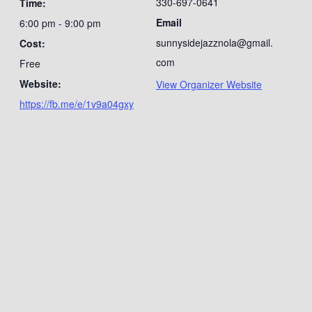
330-697-0641
Time:
Email
6:00 pm - 9:00 pm
sunnysidejazznola@gmail.
Cost:
com
Free
Website:
View Organizer Website
https://fb.me/e/1v9a04gxy