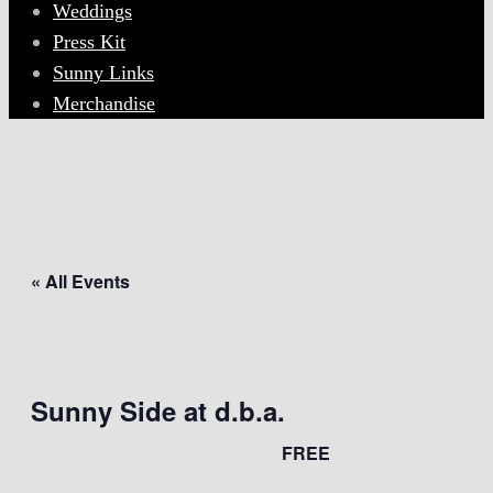
Weddings
Press Kit
Sunny Links
Merchandise
« All Events
This event has passed.
Sunny Side at d.b.a.
FREE
June 11, 2022 @ 6:00 pm
-
9:00 pm