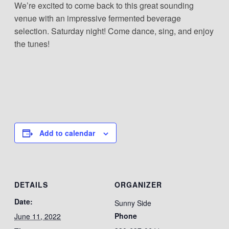
We’re excited to come back to this great sounding
venue with an impressive fermented beverage
selection. Saturday night! Come dance, sing, and enjoy
the tunes!
Add to calendar
DETAILS
ORGANIZER
Date:
Sunny Side
Phone
June 11, 2022