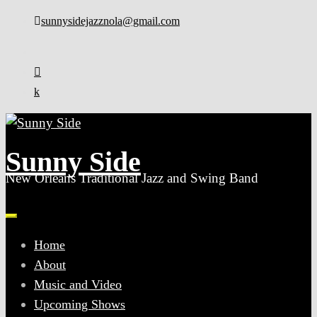
Skip
sunnysidejazznola@gmail.com
to
content
Sunny Side
New Orleans Traditional Jazz and Swing Band
Home
About
Music and Video
Upcoming Shows