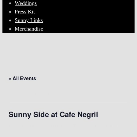
Weddings
Press Kit
Sunny Links
Merchandise
« All Events
This event has passed.
Sunny Side at Cafe Negril
December 11, 2024 @ 9:00 pm
-
December 12, 2024 @ 1:00
am