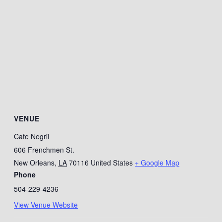
VENUE
Cafe Negril
606 Frenchmen St.
New Orleans
,
LA
70116
United States
+ Google Map
Phone
504-229-4236
View Venue Website