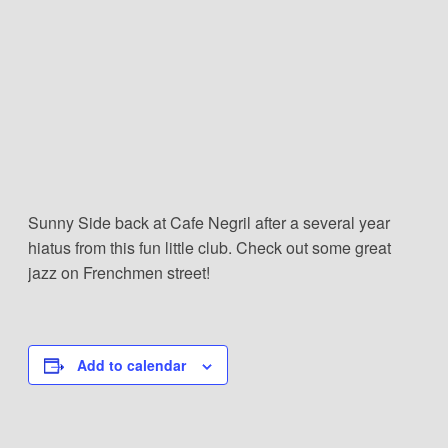
Sunny Side back at Cafe Negril after a several year
hiatus from this fun little club. Check out some great
jazz on Frenchmen street!
Add to calendar