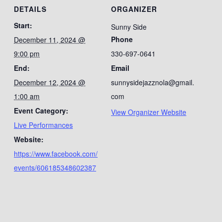
DETAILS
ORGANIZER
Start:
Sunny Side
Phone
December 11, 2024 @
9:00 pm
330-697-0641
End:
Email
December 12, 2024 @
sunnysidejazznola@gmail.
1:00 am
com
Event Category:
View Organizer Website
Live Performances
Website:
https://www.facebook.com/
events/606185348602387