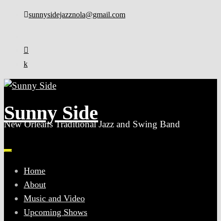
Skip
sunnysidejazznola@gmail.com
to
content
Sunny Side
New Orleans Traditional Jazz and Swing Band
Home
About
Music and Video
Upcoming Shows