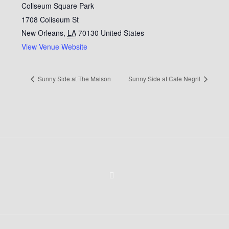
Coliseum Square Park
1708 Coliseum St
New Orleans
,
LA
70130
United States
View Venue Website
Sunny Side at The Maison
Sunny Side at Cafe Negril