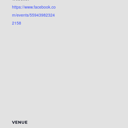
https://www.facebook.co
m/events/55943982324
2158
VENUE