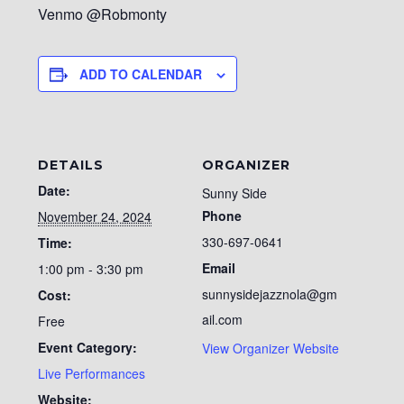
Venmo @Robmonty
ADD TO CALENDAR
DETAILS
ORGANIZER
Date:
Sunny Side
Phone
November 24, 2024
330-697-0641
Time:
Email
1:00 pm - 3:30 pm
sunnysidejazznola@gm
Cost:
ail.com
Free
Event Category:
View Organizer Website
Live Performances
Website: