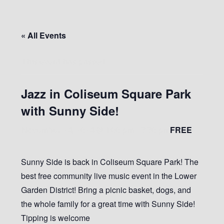
« All Events
This event has passed.
Jazz in Coliseum Square Park
with Sunny Side!
FREE
November 24, 2024 @ 1:00 pm
-
3:30 pm
Sunny Side is back in Coliseum Square Park! The
best free community live music event in the Lower
Garden District! Bring a picnic basket, dogs, and
the whole family for a great time with Sunny Side!
Tipping is welcome