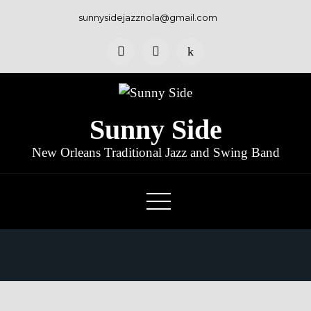
Skip
sunnysidejazznola@gmail.com
to
content
Sunny Side
New Orleans Traditional Jazz and Swing Band