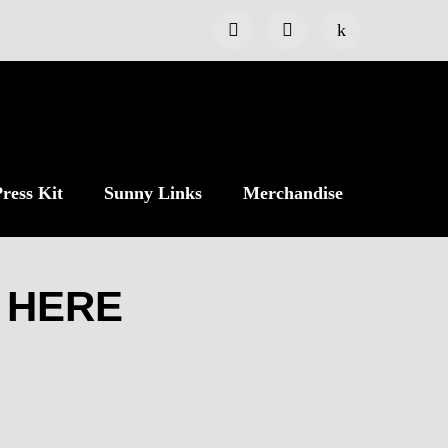
ress Kit
Sunny Links
Merchandise
 HERE