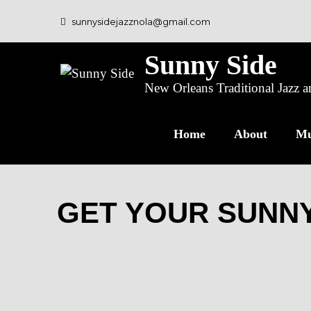
sunnysidejazznola@gmail.com
Sunny Side
New Orleans Traditional Jazz
Home
About
Mu
GET YOUR SUNNY