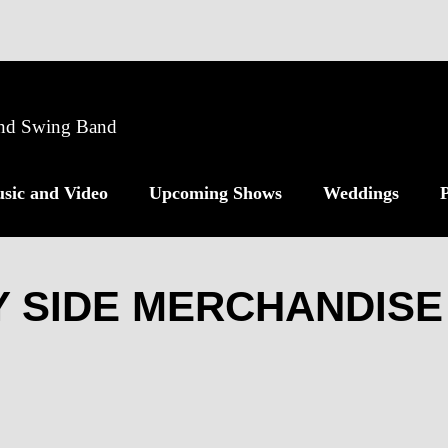
 and Swing Band
sic and Video
Upcoming Shows
Weddings
P
 SIDE MERCHANDISE