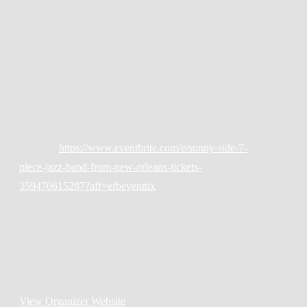
Details
Date:
July 27, 2022
Time:
7:30 pm - 9:30 pm
Cost:
$15
Website:
https://www.eventbrite.com/e/sunny-side-7-
piece-jazz-band-from-new-orleans-tickets-
359470615287?aff=efbeventtix
Organizer
Sunny Side
Phone
330-697-0641
Email
sunnysidejazznola@gmail.com
View Organizer Website