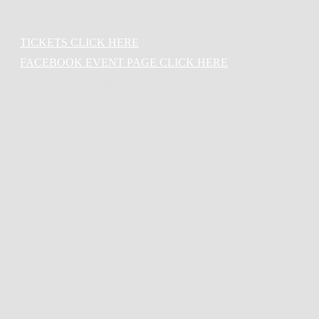
TICKETS CLICK HERE
FACEBOOK EVENT PAGE CLICK HERE
Sunny Side is a 7-piece jazz band based out of New Orleans.
They are heavily influenced by the music of Louis Armstrong,
Duke Ellington, Nat King Cole, Fats Waller, and many other
jazz legends. The band name ‘Sunny Side’ was influenced by
the 1930 Fats Waller/Jimmy McHugh jazz standard ‘On the
Sunny Side of the Street’. The band was created in 2019, and
is composed of musicians that have played together in various
jazz projects around New Orleans since 2017.
Sunny Side provides a full New Orleans style jazz band
experience with 3 part harmonies, a solid rhythm section, and
an energetic vocalist and dancer. Expect to become a part of
the experience as Sunny Side engages with the energy and