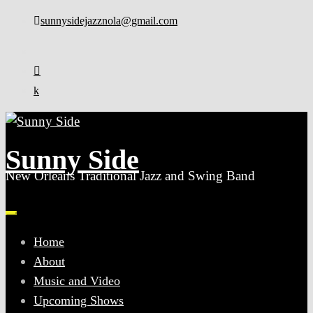
Skip
sunnysidejazznola@gmail.com
to
content
Sunny Side
New Orleans Traditional Jazz and Swing Band
Home
About
Music and Video
Upcoming Shows