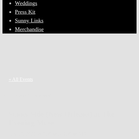
Weddings
Press Kit
Sunny Links
Merchandise
« All Events
This event has passed.
Sunny Side (New Orleans) at The
Evening Muse
July 27, 2022 @ 7:30 pm
-
9:30 pm
$15