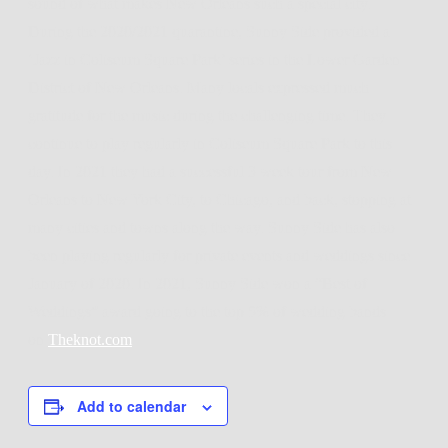
sound of what makes New Orleans such a special city.
During the 2020/2021 quarantine, Sunny Side provided a
‘Jazz in Coliseum Square Park’ series in the Lower Garden
District of New Orleans. Many locals expressed much
gratitude for the music during the challenging time. They
continue to play regularly in Coliseum Square Park to this
day. In 2021 they had a successful 3 week tour from New
Orleans to New York City, to Chicago, and back, stopping at
many cities and towns along the way. Sunny Side has also
been playing regularly for private events and weddings since
January of 2020. In 2021, Sunny Side won a “Best of
Weddings” award going to the top 5% of wedding bands
on
Theknot.com
Add to calendar