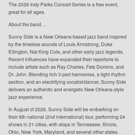
The 2026 Indy Parks Concert Series is a free event,
great for all ages.
About the band…
Sunny Side is a New Orleans-based jazz band inspired
by the timeless sounds of Louis Armstrong, Duke
Ellington, Nat King Cole, and other early jazz legends.
Recent influences have expanded their repertoire to
include artists such as Ray Charles, Fats Domino, and
Dr. John. Blending rich 3-part harmonies, a tight rhythm
section, and an electrifying vocalist/dancer, Sunny Side
delivers an authentic and energetic New Orleans-style
jazz experience.
In August of 2026, Sunny Side will be embarking on
their 6th national (2nd international) tour, performing 24
shows in 21 cities, with stops in Tennessee, Illinois,
Ohio, New York, Maryland, and several other states.