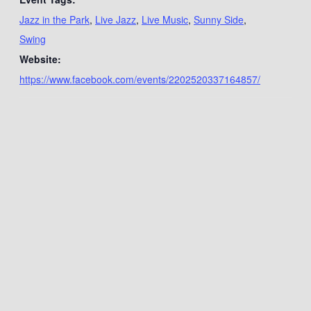
Jazz in the Park
,
Live Jazz
,
Live Music
,
Sunny Side
,
Swing
Website:
https://www.facebook.com/events/2202520337164857/