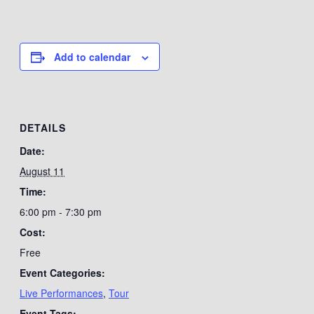
Add to calendar
DETAILS
Date:
August 11
Time:
6:00 pm - 7:30 pm
Cost:
Free
Event Categories:
Live Performances
,
Tour
Event Tags: