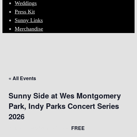
Weddings
Press Kit
Sunny Links
Merchandise
« All Events
Sunny Side at Wes Montgomery
Park, Indy Parks Concert Series
2026
FREE
August 11 @ 6:00 pm
-
7:30 pm