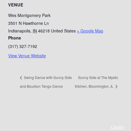
VENUE
Wes Montgomery Park
3501 N Hawthorne Ln
Indianapolis
,
IN
46218
United States
+ Google Map
Phone
(317) 327-7192
View Venue Website
Swing Dance with Sunny Side
Sunny Side at The Mystic
and Bourbon Tango Dance
Kitchen, Bloomington, IL
Copyright © All rights reserved. Theme Creativ Singer by
Creativ