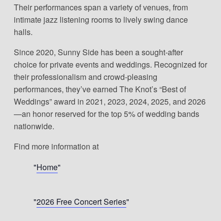
Their performances span a variety of venues, from
intimate jazz listening rooms to lively swing dance
halls.
Since 2020, Sunny Side has been a sought-after
choice for private events and weddings. Recognized for
their professionalism and crowd-pleasing
performances, they’ve earned The Knot’s “Best of
Weddings” award in 2021, 2023, 2024, 2025, and 2026
—an honor reserved for the top 5% of wedding bands
nationwide.
Find more information at
Home
2026 Free Concert Series