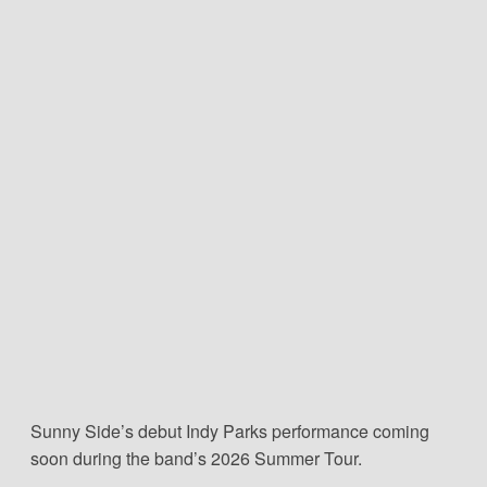
Sunny Side’s debut Indy Parks performance coming
soon during the band’s 2026 Summer Tour.