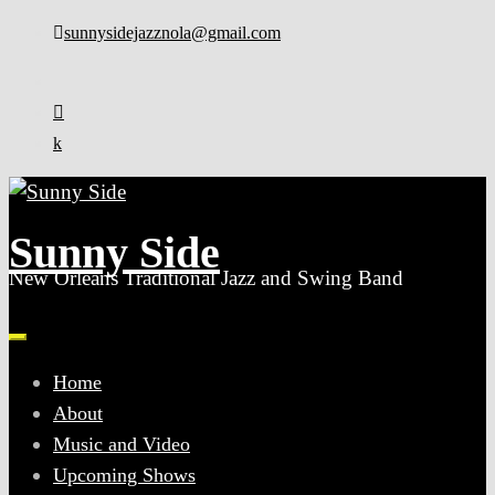
sunnysidejazznola@gmail.com
Sunny Side
New Orleans Traditional Jazz and Swing Band
Home
About
Music and Video
Upcoming Shows