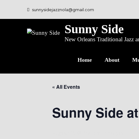
sunnysidejazznola@gmail.com
Sunny Side
New Orleans Traditional Jazz
Home
About
Mu
« All Events
Sunny Side at
August 15 @ 6:00 pm
-
9:00 pm