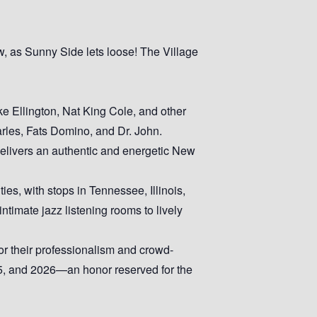
w, as Sunny Side lets loose! The Village
e Ellington, Nat King Cole, and other
arles, Fats Domino, and Dr. John.
 delivers an authentic and energetic New
ies, with stops in Tennessee, Illinois,
timate jazz listening rooms to lively
r their professionalism and crowd-
5, and 2026—an honor reserved for the