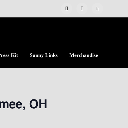
ress Kit
Sunny Links
Merchandise
umee, OH