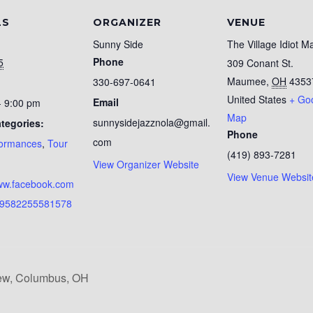
LS
ORGANIZER
VENUE
Sunny Side
The Village Idiot 
Phone
5
309 Conant St.
Maumee
,
OH
4353
330-697-0641
United States
+ Go
Email
- 9:00 pm
Map
sunnysidejazznola@gmail.
tegories:
Phone
com
formances
,
Tour
(419) 893-7281
:
View Organizer Website
View Venue Websit
www.facebook.com
19582255581578
iew, Columbus, OH