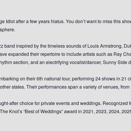
 Idiot after a few years hiatus. You don’t want to miss this sho
osphere.
 band inspired by the timeless sounds of Louis Armstrong, Duk
ave expanded their repertoire to include artists such as Ray Ch
 rhythm section, and an electrifying vocalist/dancer, Sunny Side
barking on their 6th national tour, performing 24 shows in 21 cit
her states. Their performances span a variety of venues, from in
ht-after choice for private events and weddings. Recognized fo
 The Knot’s “Best of Weddings” award in 2021, 2023, 2024, 202