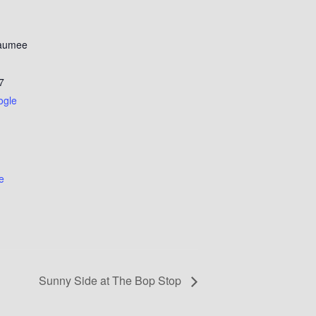
Maumee
7
ogle
e
Sunny Side at The Bop Stop