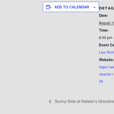
ADD TO CALENDAR
DETAI
Date:
August 1
Time:
6:00 pm 
Event Ca
Live Per
Website
https://
/events/
09
Sunny Side at Natalie’s Grandv