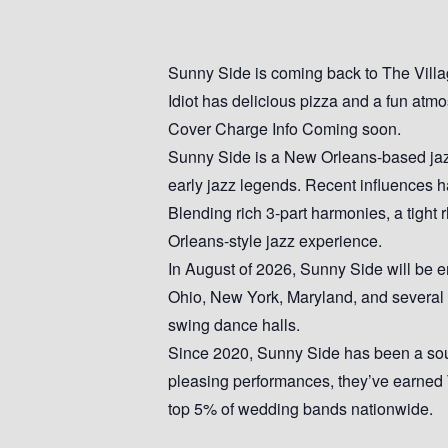
Sunny Side is coming back to The Village
Idiot has delicious pizza and a fun atm
Cover Charge Info Coming soon.
Sunny Side is a New Orleans-based jazz
early jazz legends. Recent influences h
Blending rich 3-part harmonies, a tight
Orleans-style jazz experience.
In August of 2026, Sunny Side will be em
Ohio, New York, Maryland, and several ot
swing dance halls.
Since 2020, Sunny Side has been a soug
pleasing performances, they’ve earned
top 5% of wedding bands nationwide.