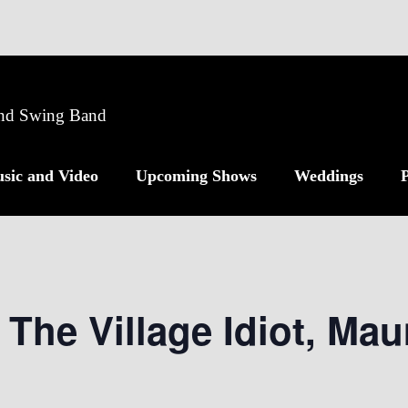
 and Swing Band
sic and Video
Upcoming Shows
Weddings
P
 The Village Idiot, Ma