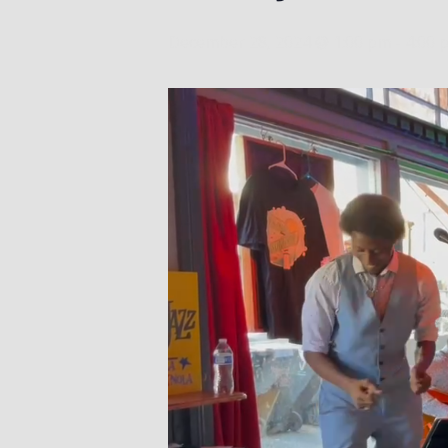
December 28, 2024 @ 1:00 pm
-
4:00 