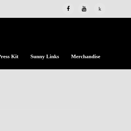
ress Kit
Sunny Links
Merchandise