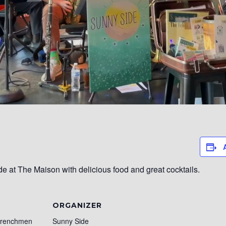
 at The Maison with delicious food and great cocktails.
ORGANIZER
Frenchmen
Sunny Side