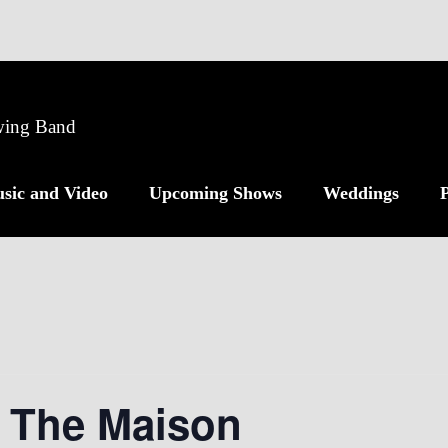
Swing Band
sic and Video
Upcoming Shows
Weddings
P
t The Maison