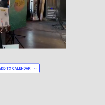
ADD TO CALENDAR