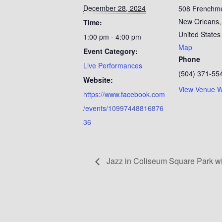
December 28, 2024
508 Frenchm
New Orleans
,
Time:
United States
1:00 pm - 4:00 pm
Map
Event Category:
Phone
Live Performances
(504) 371-55
Website:
View Venue W
https://www.facebook.com
/events/10997448816876
36
Jazz in Coliseum Square Park wi