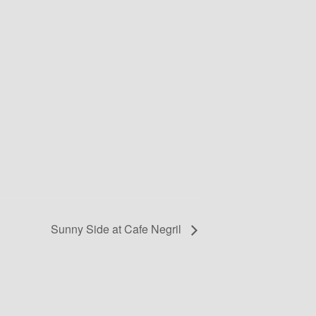
Sunny Side at Cafe Negril