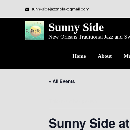
sunnysidejazznola@gmail.com
Sunny Side
New Orleans Traditional Jazz and 
Home
About
Mu
« All Events
This event has passed.
Sunny Side a