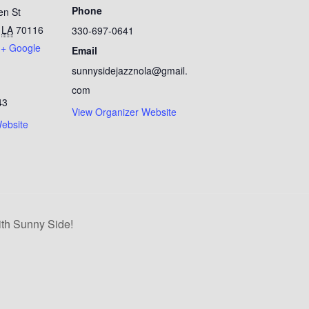
Phone
en St
LA
70116
330-697-0641
+ Google
Email
sunnysidejazznola@gmail.
com
43
View Organizer Website
ebsite
th Sunny Side!