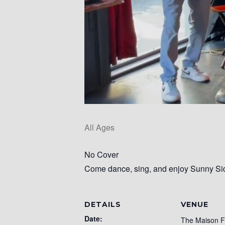
All Ages
No Cover
Come dance, sing, and enjoy Sunny Side
DETAILS
VENUE
Date:
The Maison 