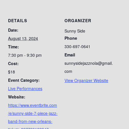
DETAILS
ORGANIZER
Date:
Sunny Side
Phone
August 13, 2024
330-697-0641
Time:
Email
7:30 pm - 9:30 pm
sunnysidejazznola@gmail.
Cost:
com
$18
Event Category:
View Organizer Website
Live Performances
Website:
https://www.eventbrite.com
/e/sunny-side-7-piece-jazz-
band-from-new-orleans-