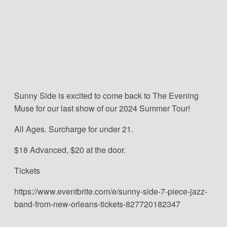
Sunny Side is excited to come back to The Evening
Muse for our last show of our 2024 Summer Tour!
All Ages. Surcharge for under 21.
$18 Advanced, $20 at the door.
Tickets
https://www.eventbrite.com/e/sunny-side-7-piece-jazz-
band-from-new-orleans-tickets-827720182347