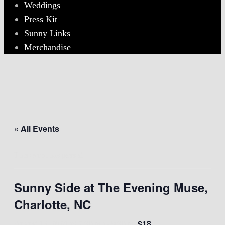
Weddings
Press Kit
Sunny Links
Merchandise
« All Events
This event has passed.
Sunny Side at The Evening Muse,
Charlotte, NC
$18
August 13, 2024 @ 7:30 pm
-
9:30 pm