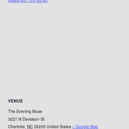
tickets-827720182347
VENUE
The Evening Muse
3227 N Davidson St
Charlotte
,
NC
28205
United States
+ Google Map