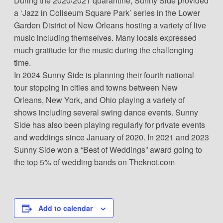
During the 2020/2021 quarantine, Sunny Side provided
a ‘Jazz in Coliseum Square Park’ series in the Lower
Garden District of New Orleans hosting a variety of live
music including themselves. Many locals expressed
much gratitude for the music during the challenging
time.
In 2024 Sunny Side is planning their fourth national
tour stopping in cities and towns between New
Orleans, New York, and Ohio playing a variety of
shows including several swing dance events. Sunny
Side has also been playing regularly for private events
and weddings since January of 2020. In 2021 and 2023
Sunny Side won a “Best of Weddings” award going to
the top 5% of wedding bands on Theknot.com
Add to calendar