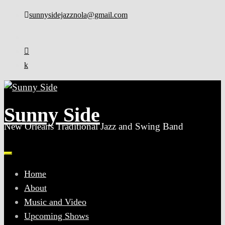
Skip
sunnysidejazznola@gmail.com
to
content
Sunny Side
New Orleans Traditional Jazz and Swing Band
Home
About
Music and Video
Upcoming Shows