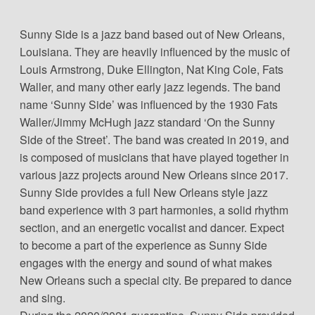
Sunny Side is a jazz band based out of New Orleans,
Louisiana. They are heavily influenced by the music of
Louis Armstrong, Duke Ellington, Nat King Cole, Fats
Waller, and many other early jazz legends. The band
name ‘Sunny Side’ was influenced by the 1930 Fats
Waller/Jimmy McHugh jazz standard ‘On the Sunny
Side of the Street’. The band was created in 2019, and
is composed of musicians that have played together in
various jazz projects around New Orleans since 2017.
Sunny Side provides a full New Orleans style jazz
band experience with 3 part harmonies, a solid rhythm
section, and an energetic vocalist and dancer. Expect
to become a part of the experience as Sunny Side
engages with the energy and sound of what makes
New Orleans such a special city. Be prepared to dance
and sing.