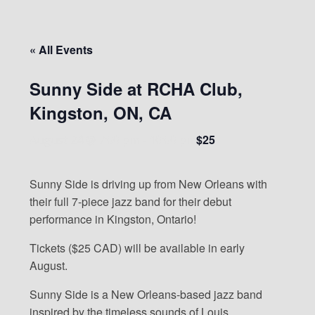
« All Events
Sunny Side at RCHA Club,
Kingston, ON, CA
$25
August 24 @ 7:00 pm
-
10:00 pm
Sunny Side is driving up from New Orleans with
their full 7-piece jazz band for their debut
performance in Kingston, Ontario!
Tickets ($25 CAD) will be available in early
August.
Sunny Side is a New Orleans-based jazz band
inspired by the timeless sounds of Louis