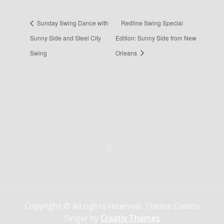
Sunday Swing Dance with
Redline Swing Special
Sunny Side and Steel City
Edition: Sunny Side from New
Swing
Orleans
Copyright © All rights reserved. Theme Creativ
Singer by
Creativ Themes