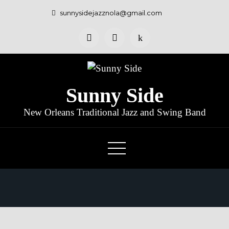
sunnysidejazznola@gmail.com
Sunny Side
New Orleans Traditional Jazz and Swing Band