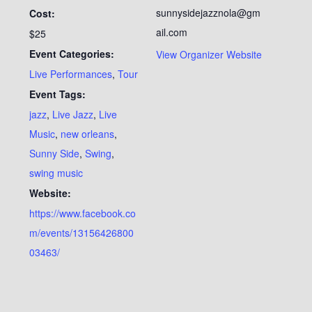
sunnysidejazznola@gm
Cost:
ail.com
$25
Event Categories:
View Organizer Website
Live Performances
,
Tour
Event Tags:
jazz
,
Live Jazz
,
Live
Music
,
new orleans
,
Sunny Side
,
Swing
,
swing music
Website:
https://www.facebook.co
m/events/13156426800
03463/