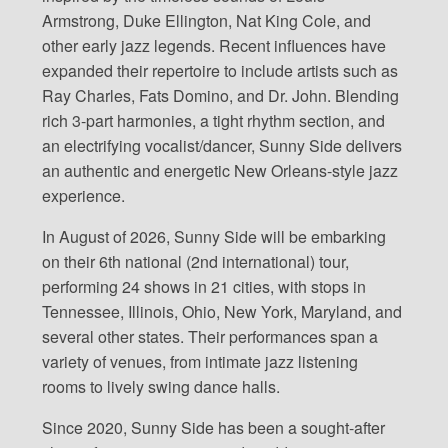
Armstrong, Duke Ellington, Nat King Cole, and
other early jazz legends. Recent influences have
expanded their repertoire to include artists such as
Ray Charles, Fats Domino, and Dr. John. Blending
rich 3-part harmonies, a tight rhythm section, and
an electrifying vocalist/dancer, Sunny Side delivers
an authentic and energetic New Orleans-style jazz
experience.
In August of 2026, Sunny Side will be embarking
on their 6th national (2nd international) tour,
performing 24 shows in 21 cities, with stops in
Tennessee, Illinois, Ohio, New York, Maryland, and
several other states. Their performances span a
variety of venues, from intimate jazz listening
rooms to lively swing dance halls.
Since 2020, Sunny Side has been a sought-after