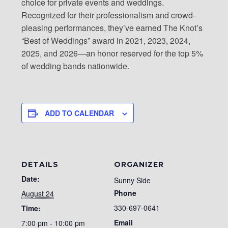
choice for private events and weddings.
Recognized for their professionalism and crowd-
pleasing performances, they’ve earned The Knot’s
“Best of Weddings” award in 2021, 2023, 2024,
2025, and 2026—an honor reserved for the top 5%
of wedding bands nationwide.
ADD TO CALENDAR
DETAILS
ORGANIZER
Date:
Sunny Side
Phone
August 24
330-697-0641
Time:
Email
7:00 pm - 10:00 pm