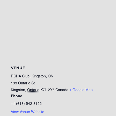
VENUE
RCHA Club, Kingston, ON
193 Ontario St
Kingston
,
Ontario
K7L 2Y7
Canada
+ Google Map
Phone
+1 (613) 542-8152
View Venue Website