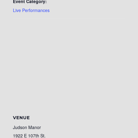
Event Category:
Live Performances
VENUE
Judson Manor
1922 E 107th St.