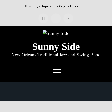
sunnysidejazznola@gmail.com
Sunny Side
New Orleans Traditional Jazz and Swing Band