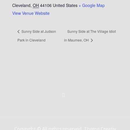
Cleveland
,
OH
44106
United States
+ Google Map
View Venue Website
Sunny Side at Judson
Sunny Side at The Village Idiot
Park in Cleveland
in Maumee, OH
Copyright © All rights reserved. Theme Creativ