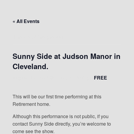
« All Events
This event has passed.
Sunny Side at Judson Manor in
Cleveland.
FREE
August 15, 2023 @ 7:00 pm
-
8:00 pm
This will be our first time performing at this
Retirement home.
Although this performance is not public, if you
contact Sunny Side directly, you’re welcome to
come see the show.