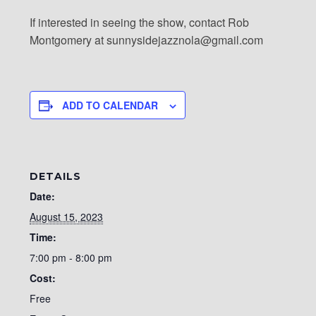
If interested in seeing the show, contact Rob
Montgomery at sunnysidejazznola@gmail.com
ADD TO CALENDAR
DETAILS
Date:
August 15, 2023
Time:
7:00 pm - 8:00 pm
Cost:
Free