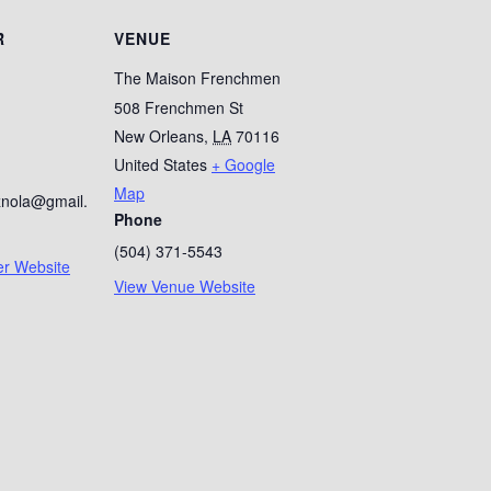
R
VENUE
The Maison Frenchmen
508 Frenchmen St
New Orleans
,
LA
70116
1
United States
+ Google
Map
znola@gmail.
Phone
(504) 371-5543
er Website
View Venue Website