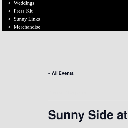
Weddings
Press Kit
Sunny Links
Merchandise
« All Events
This event has passed.
Sunny Side at