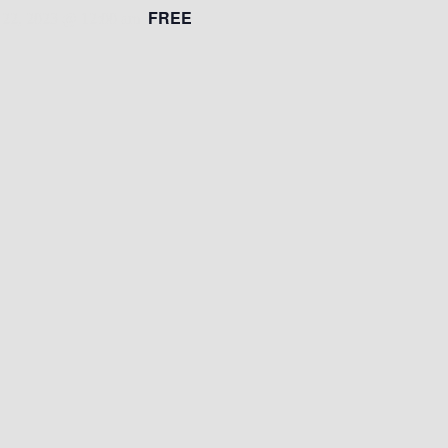
FREE
22, 2023 @ 12:00 am