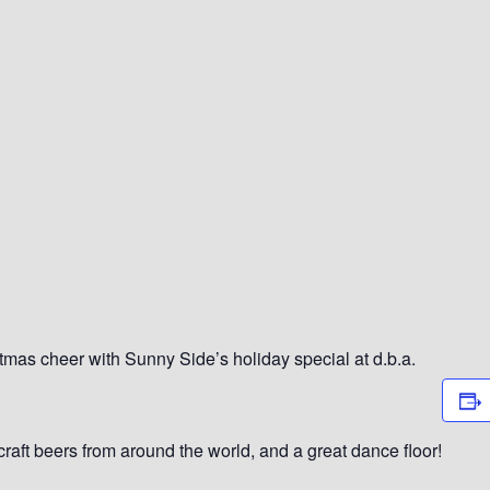
as cheer with Sunny Side’s holiday special at d.b.a.
 craft beers from around the world, and a great dance floor!