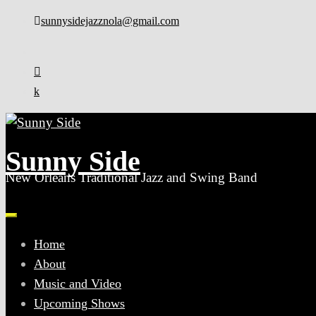
Skip
sunnysidejazznola@gmail.com
to
content
Sunny Side
New Orleans Traditional Jazz and Swing Band
Home
About
Music and Video
Upcoming Shows