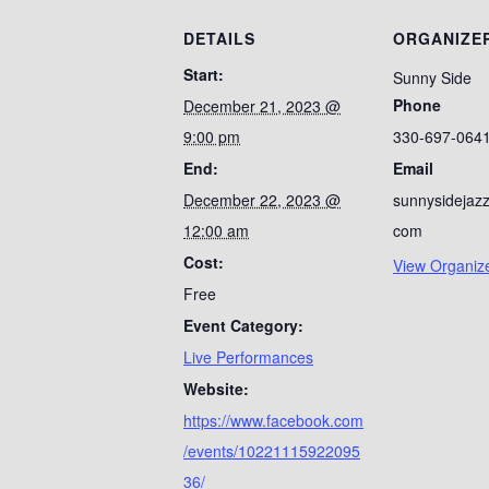
DETAILS
ORGANIZE
Start:
Sunny Side
Phone
December 21, 2023 @
9:00 pm
330-697-064
End:
Email
December 22, 2023 @
sunnysidejaz
12:00 am
com
Cost:
View Organiz
Free
Event Category:
Live Performances
Website:
https://www.facebook.com
/events/10221115922095
36/