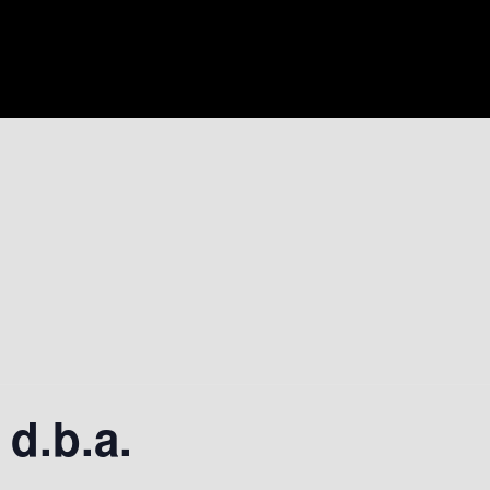
 d.b.a.