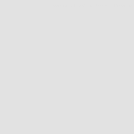
December 21, 2023 @ 9:00 pm
-
December 