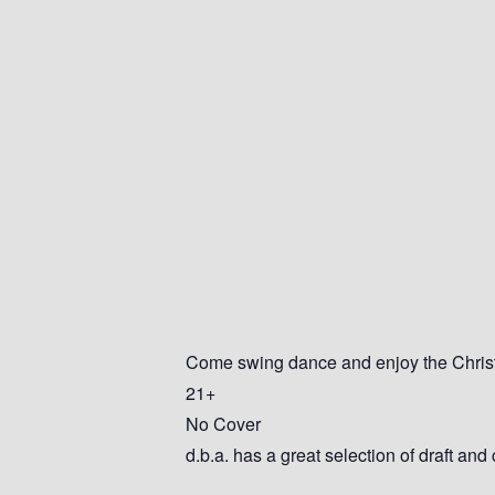
Come swing dance and enjoy the Christm
21+
No Cover
d.b.a. has a great selection of draft and