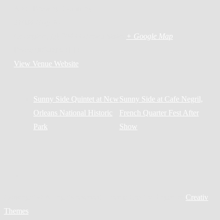
Abita Brewing Company
21084 Hwy 36
Covington
,
LA
70433
United States
+ Google Map
Phone
985-893-3143
View Venue Website
Sunny Side Quintet at New
Sunny Side at Cafe Negril,
Orleans National Historic
French Quarter Fest After
Park
Show
Copyright © All rights reserved. Theme Creativ Singer by
Creativ
Themes