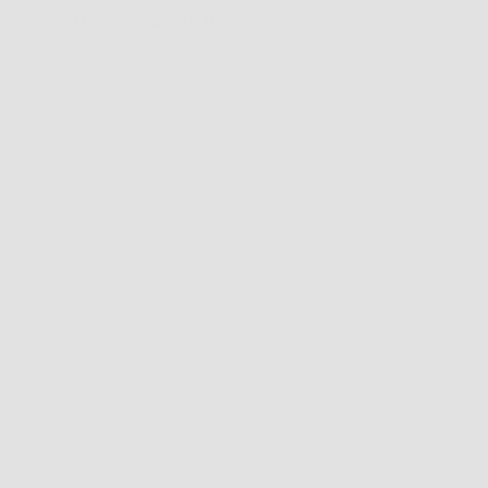
April 11 @ 7:30 pm
-
9:00 pm