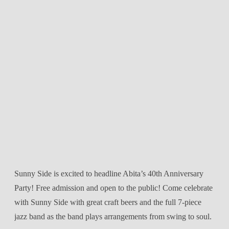
Sunny Side is excited to headline Abita’s 40th Anniversary
Party! Free admission and open to the public! Come celebrate
with Sunny Side with great craft beers and the full 7-piece
jazz band as the band plays arrangements from swing to soul.