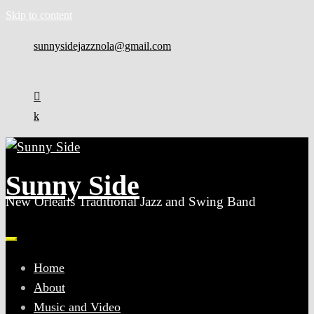
Skip to content
sunnysidejazznola@gmail.com
Sunny Side
New Orleans Traditional Jazz and Swing Band
Home
About
Music and Video