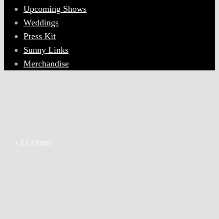
Upcoming Shows
Weddings
Press Kit
Sunny Links
Merchandise
« All Events
This event has passed.
Sunny Side at Abita’s 40th
Anniversary Party