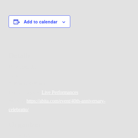
Add to calendar
Details
Date:
April 11
Time:
7:30 pm - 9:00 pm
Event Category:
Live Performances
Website:
https://abita.com/event/40th-anniversary-
celebratio/
Organizer
Sunny Side