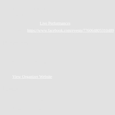
Time:
12:30 pm - 3:00 pm
Cost:
Free
Event Category:
Live Performances
Website:
https://www.facebook.com/events/776064805310489
Organizer
Sunny Side
Phone
330-697-0641
Email
sunnysidejazznola@gmail.com
View Organizer Website
Venue
Coliseum Square Park
1708 Coliseum St