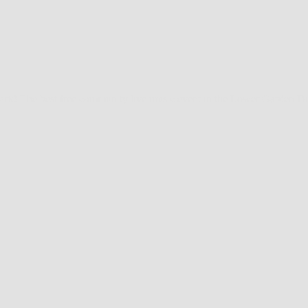
rk! The best free community live music event in the Lower Garden Distr