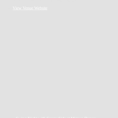
New Orleans
,
LA
70130
United States
View Venue Website