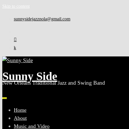
Skip to content
sunnysidejazznola@gmail.com
Sunny Side
New Orleans Traditional Jazz and Swing Band
Home
About
Music and Video