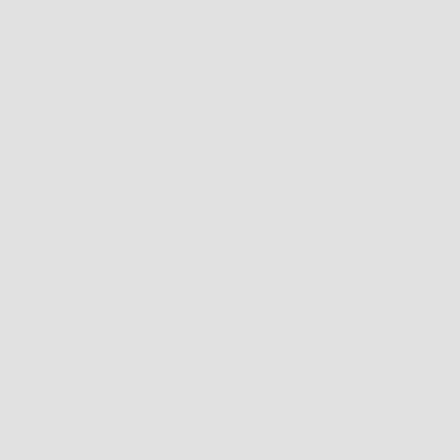
ict! Bring a picnic basket, dogs, and the whole family for a great