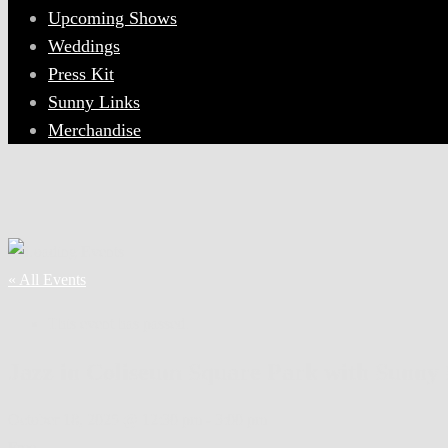
Upcoming Shows
Weddings
Press Kit
Sunny Links
Merchandise
« All Events
This event has passed.
Jazz in Coliseum Square Park with Sunny 
October 18, 2025 @ 12:30 pm
-
3:00 pm
Free