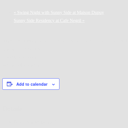
«
Swing Night with Sunny Side at Maison Dupuy
Sunny Side Residency at Cafe Negril
»
After a break from the heat, Sunny Side is back in Coliseum Square Pa
time with Sunny Side!
Tipping is welcome
Venmo @Robmonty
Add to calendar
Details
Date:
October 18, 2025