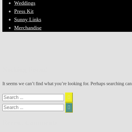
Weddings
Press Kit
Sunny Links
Merchandise
Nothing Found
It seems we can’t find what you’re looking for. Perhaps searching can
Search
for:
Search
for:
Recent Comments