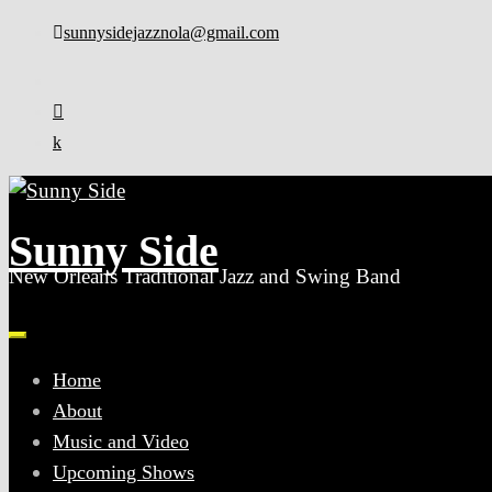
Skip
sunnysidejazznola@gmail.com
to
content
Sunny Side
New Orleans Traditional Jazz and Swing Band
Home
About
Music and Video
Upcoming Shows