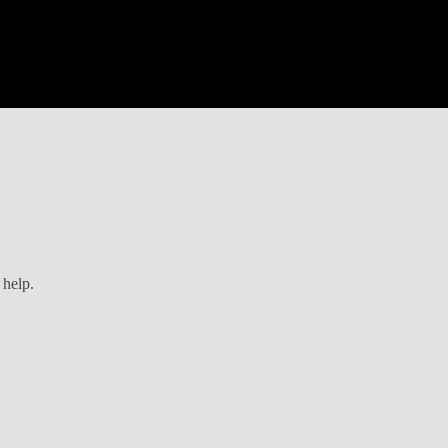
 help.